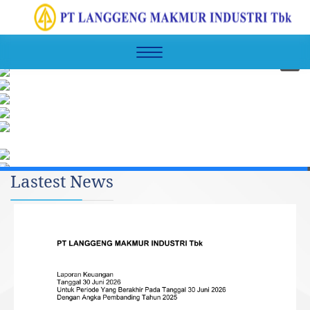
Lastest News