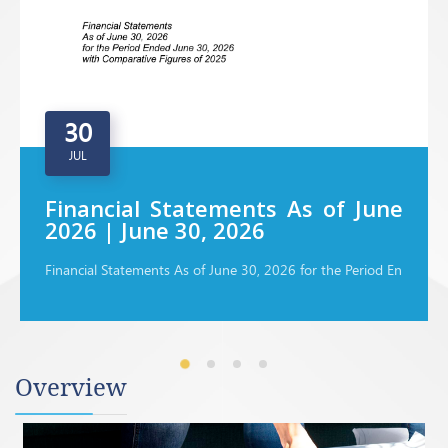
30
JUL
Financial Statements As of June
2026 | June 30, 2026
Financial Statements As of June 30, 2026 for the Period En
Overview