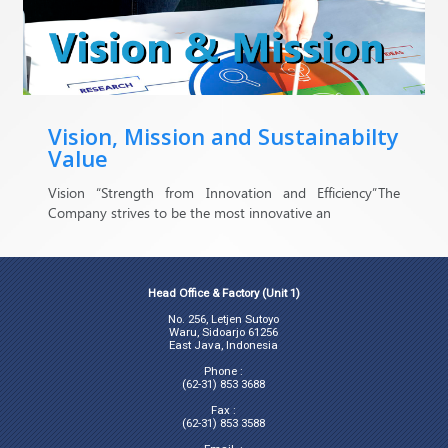
Vision, Mission and Sustainabilty
Value
Vision “Strength from Innovation and Efficiency”The
Company strives to be the most innovative an
Head Office & Factory (Unit 1)
No. 256, Letjen Sutoyo
Waru, Sidoarjo 61256
East Java, Indonesia
Phone :
(62-31) 853 3688
Fax :
(62-31) 853 3588