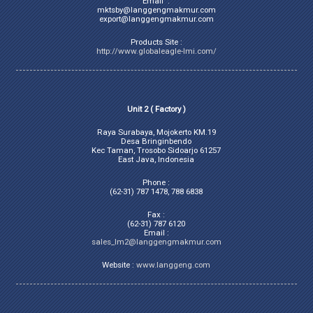
Email :
mktsby@langgengmakmur.com
export@langgengmakmur.com
Products Site :
http://www.globaleagle-lmi.com/
Unit 2 ( Factory )
Raya Surabaya, Mojokerto KM.19
Desa Bringinbendo
Kec Taman, Trosobo Sidoarjo 61257
East Java, Indonesia
Phone :
(62-31) 787 1478, 788 6838
Fax :
(62-31) 787 6120
Email :
sales_lm2@langgengmakmur.com
Website :
www.langgeng.com