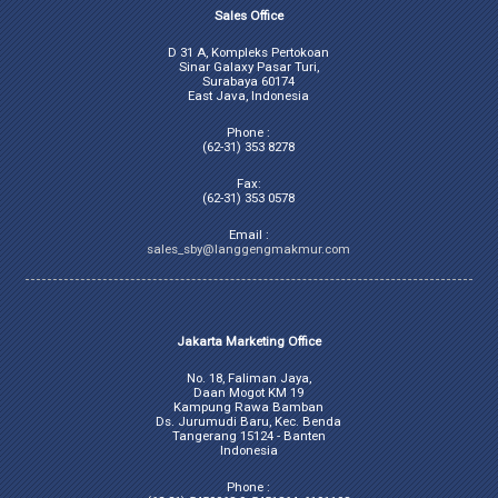
Sales Office
D 31 A, Kompleks Pertokoan
Sinar Galaxy Pasar Turi,
Surabaya 60174
East Java, Indonesia
Phone :
(62-31) 353 8278
Fax:
(62-31) 353 0578
Email :
sales_sby@langgengmakmur.com
Jakarta Marketing Office
No. 18, Faliman Jaya,
Daan Mogot KM 19
Kampung Rawa Bamban
Ds. Jurumudi Baru, Kec. Benda
Tangerang 15124 - Banten
Indonesia
Phone :